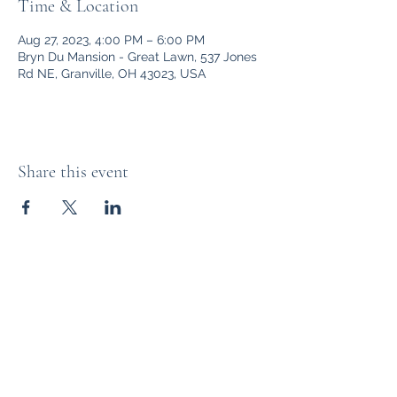
Time & Location
Aug 27, 2023, 4:00 PM – 6:00 PM
Bryn Du Mansion - Great Lawn, 537 Jones
Rd NE, Granville, OH 43023, USA
Share this event
Bryn Du Mansion
Subscribe Form