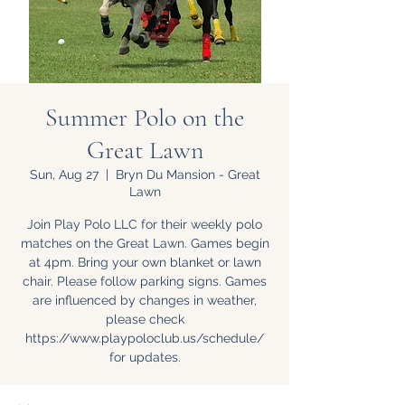
Summer Polo on the
Great Lawn
Sun, Aug 27
  |  
Bryn Du Mansion - Great
Lawn
Join Play Polo LLC for their weekly polo
matches on the Great Lawn. Games begin
at 4pm. Bring your own blanket or lawn
chair. Please follow parking signs. Games
are influenced by changes in weather,
please check
https://www.playpoloclub.us/schedule/
for updates.