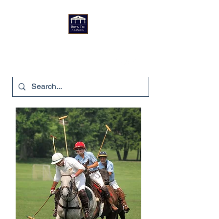
Bryn Du Mansion
740-587-7053