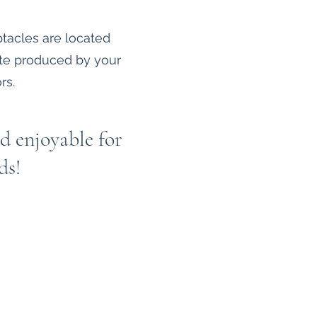
tacles are located
ste produced by your
rs.
d enjoyable for
ds!