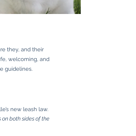
e they, and their
afe, welcoming, and
e guidelines.
le’s new leash law.
 on both sides of the