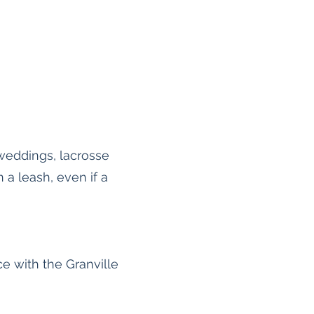
weddings, lacrosse
a leash, even if a
e with the Granville