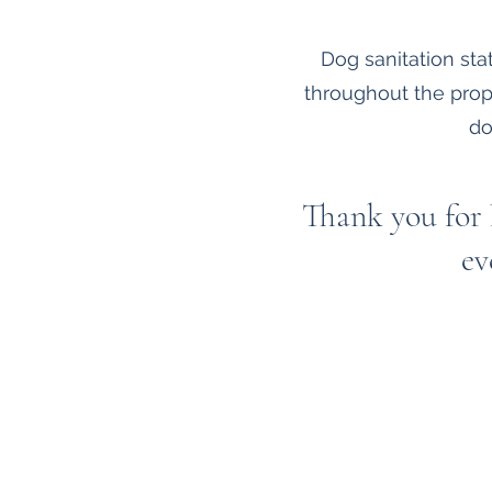
Dog sanitation st
throughout the prop
do
Thank you for 
ev