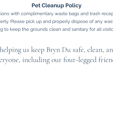
Pet Cleanup Policy
ations with complimentary waste bags and trash recep
erty. Please pick up and properly dispose of any wa
g to keep the grounds clean and sanitary for all visito
helping us keep Bryn Du safe, clean, an
eryone, including our four-legged frien
Bryn Du Mansion
Subscribe Form