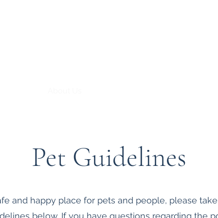
 at Bryn Du
About Us
Support
Pet Guidelines
afe and happy place for pets and people, please tak
idelines below.
If you have questions regarding the po