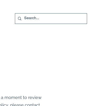
740-587-7053
e a moment to review
licy, please contact