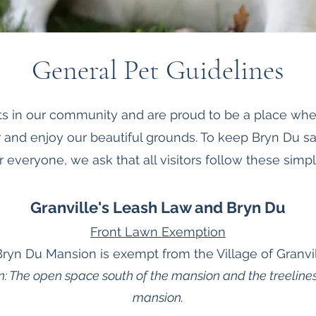
General Pet Guidelines
s in our community and are proud to be a place wher
 and enjoy our beautiful grounds. To keep Bryn Du s
r everyone, we ask that all visitors follow these simpl
Granville's Leash Law and Bryn Du
Front Lawn Exemption
Bryn Du Mansion is exempt from the Village of Granvil
n: The open space south of the mansion and the treelines
mansion.