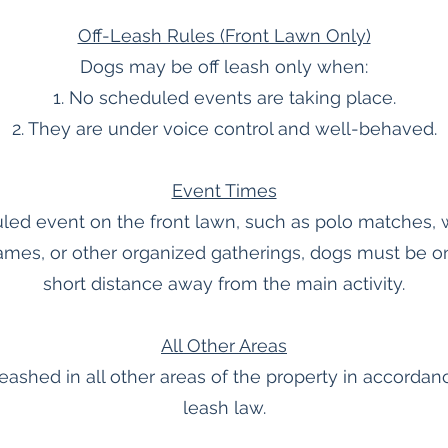
Off-Leash Rules (Front Lawn Only)
Dogs may be off leash only when:
1. No scheduled events are taking place.
2. They are under voice control and well-behaved.
Event Times
led event on the front lawn, such as polo matches, 
ames, or other organized gatherings, dogs must be on 
short distance away from the main activity.
All Other Areas
ashed in all other areas of the property in accordanc
leash law.