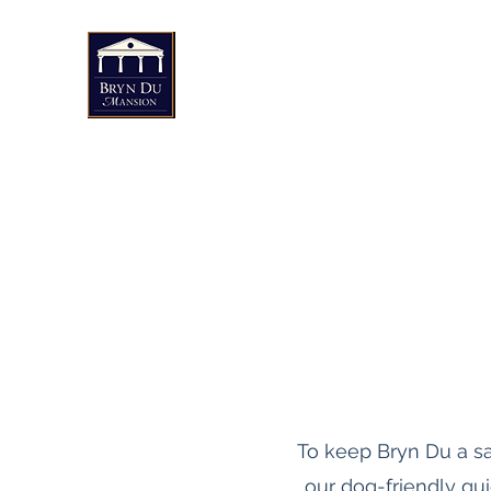
Bryn Du Mansion
Public Events
Weddings & Private Events
Art
To keep Bryn Du a s
our dog-friendly gu