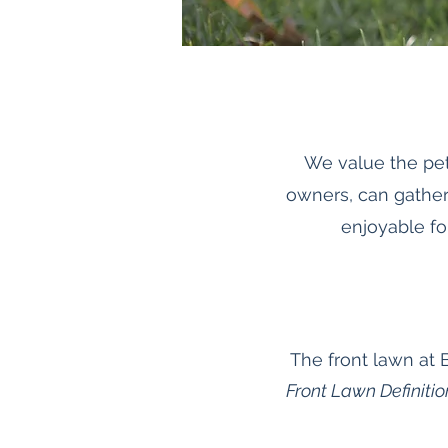
We value the pet
owners, can gather
enjoyable fo
The front lawn at 
Front Lawn Definitio