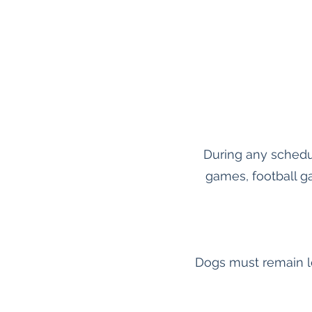
During any schedu
games, football g
Dogs must remain le