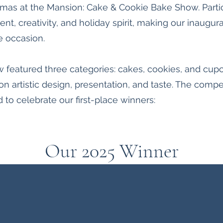
istmas at the Mansion: Cake & Cookie Bake Show. Par
lent, creativity, and holiday spirit, making our inaugu
 occasion.
w featured three categories: cakes, cookies, and cup
on artistic design, presentation, and taste. The compet
 to celebrate our first-place winners:
Our 2025 Winner