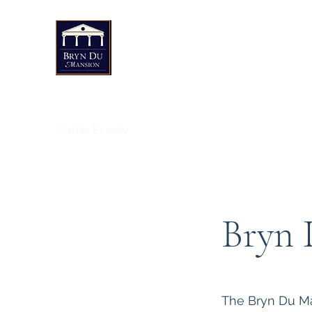
Bryn Du Mansion
Public Events
Weddings & Private Events
Art
Bryn 
The Bryn Du Man