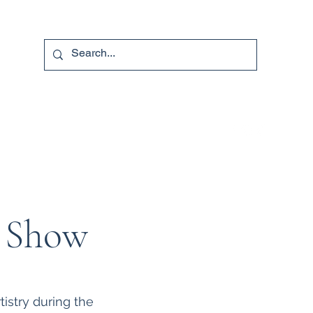
740-587-7053
e Show
istry during the