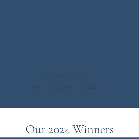
Fawn Poe (age 10)
Best Decorated Holiday Cake
Our 2024 Winners