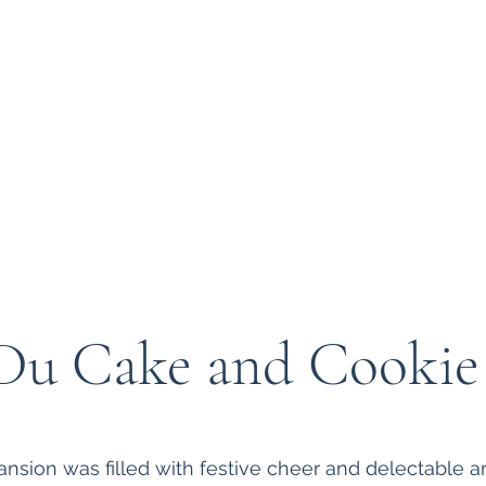
 at Bryn Du
About Us
Support
Du Cake and Cooki
sion was filled with festive cheer and delectable art