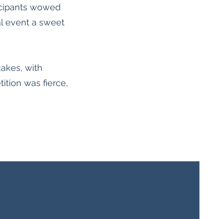
ticipants wowed
ral event a sweet
cakes, with
ition was fierce,