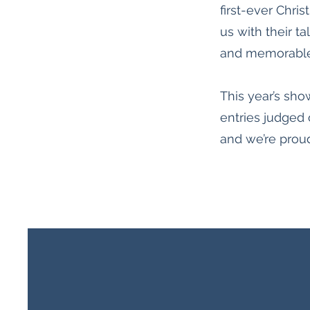
first-ever Chr
us with their ta
and memorable
This year’s sho
entries judged 
and we’re proud