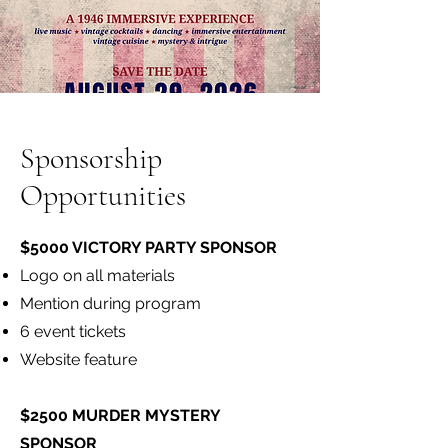
Sponsorship
Opportunities
$5000 VICTORY PARTY SPONSOR
Logo on all materials
Mention during program
6 event tickets
Website feature
$2500 MURDER MYSTERY
SPONSOR