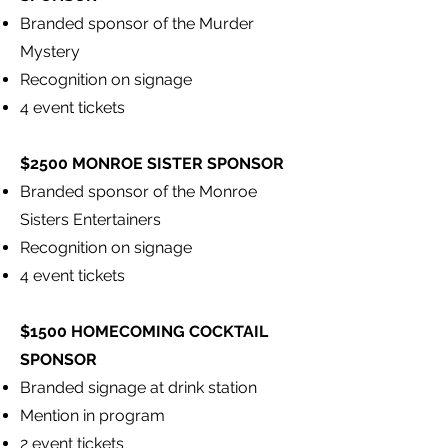
Branded sponsor of the Murder
Mystery
Recognition on signage
4 event tickets
$2500 MONROE SISTER SPONSOR
Branded sponsor of the Monroe
Sisters Entertainers
Recognition on signage
4 event tickets
$1500 HOMECOMING COCKTAIL
SPONSOR
Branded signage at drink station
Mention in program
2 event tickets