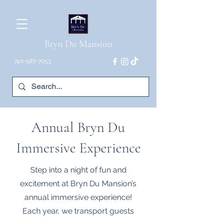
Bryn Du Mansion
740-587-7053
Annual Bryn Du
Immersive Experience
Step into a night of fun and
excitement at Bryn Du Mansion’s
annual immersive experience!
Each year, we transport guests