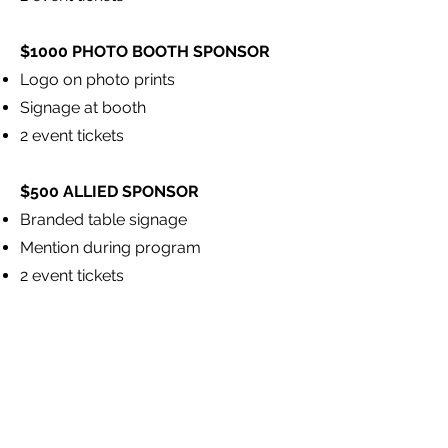
$1000 PHOTO BOOTH SPONSOR
Logo on photo prints
Signage at booth
2 event tickets
$500 ALLIED SPONSOR
Branded table signage
Mention during program
2 event tickets
Donate now
 Preserve history. Inspire creativity.
Full Name
*