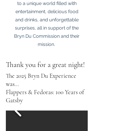
to a unique world filled with
entertainment, delicious food
and drinks, and unforgettable
surprises, all in support of the
Bryn Du Commission and their
mission.
Thank you for a great night!
The 2025 Bryn Du Experience
was...
Flappers & Fedoras: 100 Years of
Gatsby