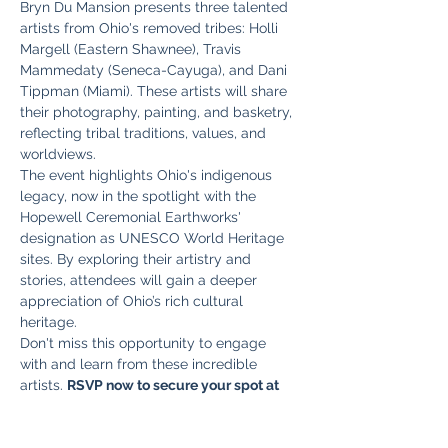
Bryn Du Mansion presents three talented 
artists from Ohio's removed tribes: Holli 
Margell (Eastern Shawnee), Travis 
Mammedaty (Seneca-Cayuga), and Dani 
Tippman (Miami). These artists will share 
their photography, painting, and basketry, 
reflecting tribal traditions, values, and 
worldviews.
The event highlights Ohio's indigenous 
legacy, now in the spotlight with the 
Hopewell Ceremonial Earthworks' 
designation as UNESCO World Heritage 
sites. By exploring their artistry and 
stories, attendees will gain a deeper 
appreciation of Ohio’s rich cultural 
heritage.
Don't miss this opportunity to engage 
with and learn from these incredible 
artists. 
RSVP now to secure your spot at 
this impactful event. Seats are limited!