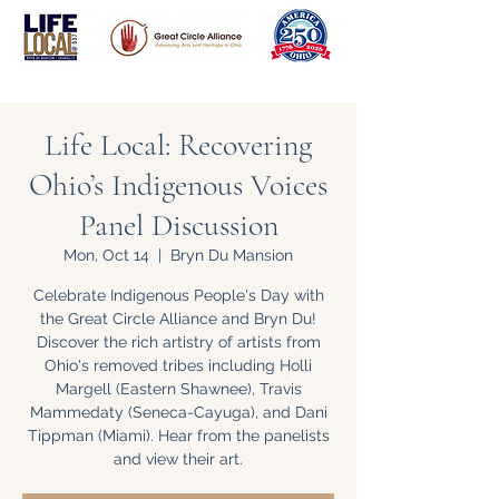
Life Local: Recovering
Ohio’s Indigenous Voices
Panel Discussion
Mon, Oct 14
  |  
Bryn Du Mansion
Celebrate Indigenous People's Day with
the Great Circle Alliance and Bryn Du!
Discover the rich artistry of artists from
Ohio's removed tribes including Holli
Margell (Eastern Shawnee), Travis
Mammedaty (Seneca-Cayuga), and Dani
Tippman (Miami). Hear from the panelists
and view their art.