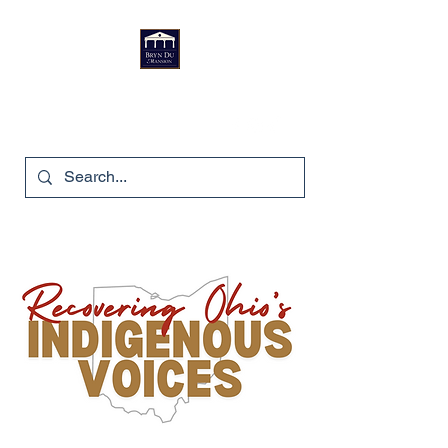
Bryn Du Mansion
740-587-7053