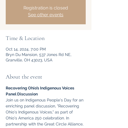
Registration is closed
See other events
Time & Location
Oct 14, 2024, 7:00 PM
Bryn Du Mansion, 537 Jones Rd NE,
Granville, OH 43023, USA
About the event
Recovering Ohio’s Indigenous Voices 
Panel Discussion
Join us on Indigenous People's Day for an 
enriching panel discussion, "Recovering 
Ohio's Indigenous Voices," as part of 
Ohio's America 250 celebration. In 
partnership with the Great Circle Alliance, 