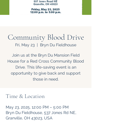
Community Blood Drive
Fri, May 23
  |  
Bryn Du Fieldhouse
Join us at the Bryn Du Mansion Field
House for a Red Cross Community Blood
Drive. This life-saving event is an
opportunity to give back and support
those in need.
Time & Location
May 23, 2025, 12:00 PM – 5:00 PM
Bryn Du Fieldhouse, 537 Jones Rd NE,
Granville, OH 43023, USA