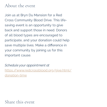
About the event
Join us at Bryn Du Mansion for a Red 
Cross Community Blood Drive. This life-
saving event is an opportunity to give 
back and support those in need. Donors 
of all blood types are encouraged to 
participate, and your donation could help 
save multiple lives. Make a difference in 
your community by joining us for this 
important cause.
Schedule your appointment at 
https://www.redcrossblood.org/give.html/
donation-time
Share this event