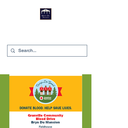
Bryn Du Mansion
740-587-7053