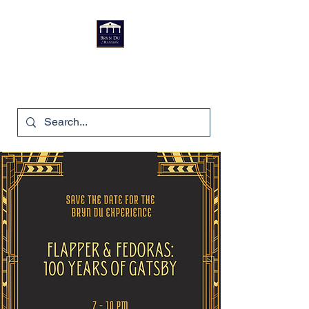
Bryn Du Mansion
740-587-7053