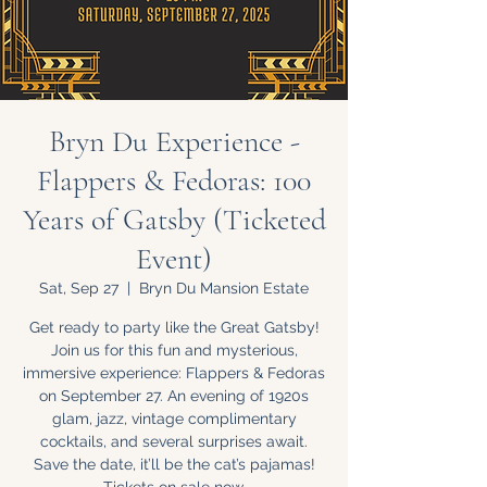
Bryn Du Experience -
Flappers & Fedoras: 100
Years of Gatsby (Ticketed
Event)
Sat, Sep 27
  |  
Bryn Du Mansion Estate
Get ready to party like the Great Gatsby!
Join us for this fun and mysterious,
immersive experience: Flappers & Fedoras
on September 27. An evening of 1920s
glam, jazz, vintage complimentary
cocktails, and several surprises await.
Save the date, it’ll be the cat’s pajamas!