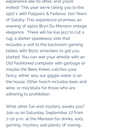
experience like no other, and you’re 
invited! This year we're taking you to the 
1920's with Flappers & Fedoras: 100 Years 
of Gatsby. This experience promises an 
evening of 1920s Bryn Du Mansion vintage 
elegance.  There will be live jazz to cut a 
rug, a darker speakeasy side that 
includes a visit to the backroom gaming 
tables with $500 smackers to get you 
started. You can wet your whistle with an 
Old Fashioned complete with garbage or 
maybe the Bees Knees catches your 
fancy, either way our giggle water is on 
the house. Other hooch includes beer and 
wine, or mocktails for those who are 
adhering to prohibition. 
What other fun and mystery awaits you? 
Join us on Saturday, September 27 from 
7–10 p.m. at the Mansion for drinks, eats, 
gaming, mystery and plenty of roaring…