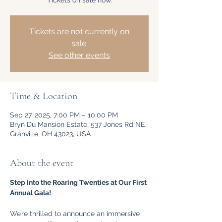
Tickets on sale now.
Tickets are not currently on
sale.
See other events
Time & Location
Sep 27, 2025, 7:00 PM – 10:00 PM
Bryn Du Mansion Estate, 537 Jones Rd NE,
Granville, OH 43023, USA
About the event
Step Into the Roaring Twenties at Our First 
Annual Gala!
We’re thrilled to announce an immersive 