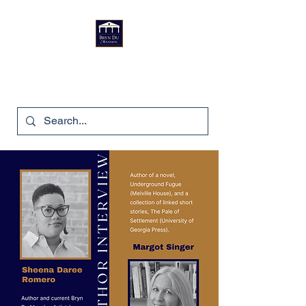
Bryn Du Mansion
740-587-7053