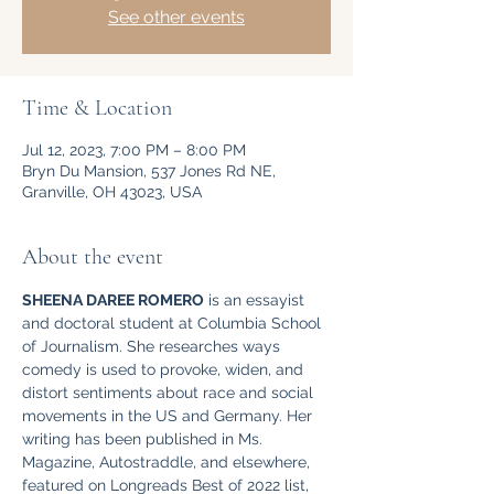
See other events
Time & Location
Jul 12, 2023, 7:00 PM – 8:00 PM
Bryn Du Mansion, 537 Jones Rd NE,
Granville, OH 43023, USA
About the event
SHEENA DAREE ROMERO
 is an essayist 
and doctoral student at Columbia School 
of Journalism. She researches ways 
comedy is used to provoke, widen, and 
distort sentiments about race and social 
movements in the US and Germany. Her 
writing has been published in Ms. 
Magazine, Autostraddle, and elsewhere, 
featured on Longreads Best of 2022 list, 