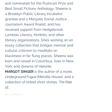
and nominated for the Pushcart Prize and 
Best Small Fictions Anthology. Sheena is 
a Brooklyn Public Library Incubator 
grantee and a Margolis Social-Justice 
Journalism Award finalist, and has 
received support from Hedgebrook, 
Lambda Literary, Kimbilio, and other 
literary organizations. She’s working on an 
essay collection that bridges memoir and 
cultural criticism to meditate on 
blackness in far flung places. Sheena was 
born and raised in Columbus, lives in New 
York, and dreams of Helsinki.
MARGOT SINGER
 is the author of a novel, 
Underground Fugue 
(Melville House), and a 
collection of linked short stories, 
The Pale 
of…
Read More >