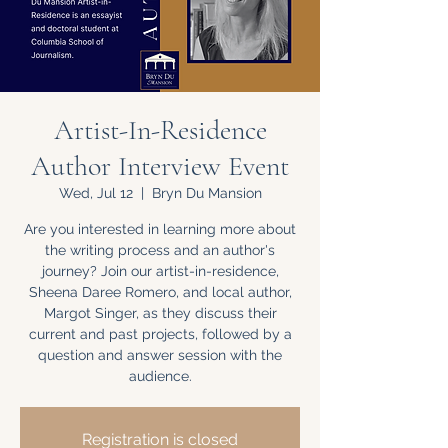
Artist-In-Residence
Author Interview Event
Wed, Jul 12
  |  
Bryn Du Mansion
Are you interested in learning more about
the writing process and an author's
journey? Join our artist-in-residence,
Sheena Daree Romero, and local author,
Margot Singer, as they discuss their
current and past projects, followed by a
question and answer session with the
audience.
Registration is closed