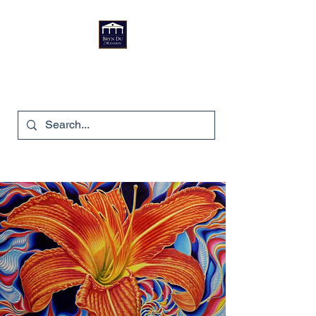
Bryn Du Mansion
740-587-7053