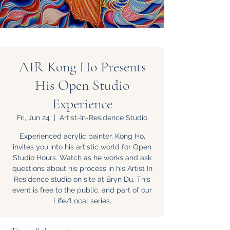
AIR Kong Ho Presents
His Open Studio
Experience
Fri, Jun 24
  |  
Artist-In-Residence Studio
Experienced acrylic painter, Kong Ho,
invites you into his artistic world for Open
Studio Hours. Watch as he works and ask
questions about his process in his Artist In
Residence studio on site at Bryn Du. This
event is free to the public, and part of our
Life/Local series.