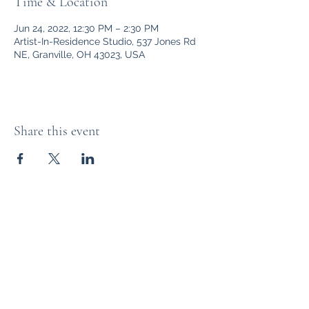
Time & Location
Jun 24, 2022, 12:30 PM – 2:30 PM
Artist-In-Residence Studio, 537 Jones Rd
NE, Granville, OH 43023, USA
Share this event
Bryn Du Mansion
Subscribe Form