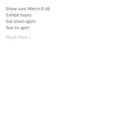
Show runs March 6-28. 
Exhibit hours:
Sat 10am-5pm
Sun 12-4pm
Read More >
Share this event
Bryn Du Mansion
Subscribe Form