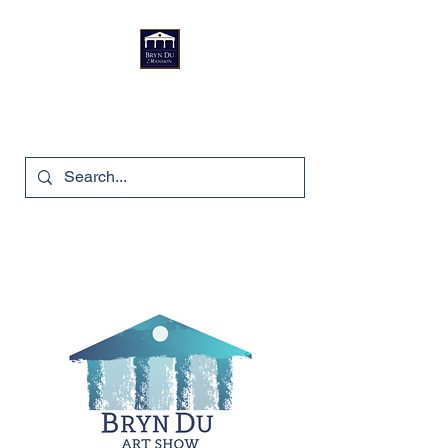
Bryn Du Mansion
740-587-7053