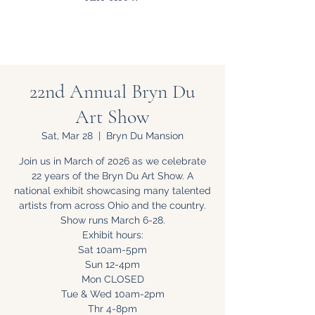
22nd Annual Bryn Du
Art Show
Sat, Mar 28
  |  
Bryn Du Mansion
Join us in March of 2026 as we celebrate
22 years of the Bryn Du Art Show. A
national exhibit showcasing many talented
artists from across Ohio and the country.
Show runs March 6-28.
Exhibit hours:
Sat 10am-5pm
Sun 12-4pm
Mon CLOSED
Tue & Wed 10am-2pm
Thr 4-8pm