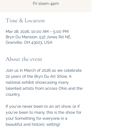
Fri 10am-4pm
Time & Location
Mar 28, 2026, 10:00 AM – 5:00 PM
Bryn Du Mansion, 537 Jones Rd NE,
Granville, OH 43023, USA
About the event
Join us in March of 2026 as we celebrate 
22 years of the Bryn Du Art Show. A 
national exhibit showcasing many 
talented artists from across Ohio and the 
country. 
If you've never been to an art show, or if 
you've been to many, this is the show for 
you! Something for everyone in a 
beautiful and historic setting!