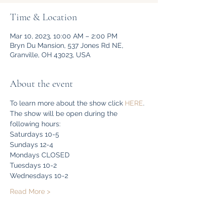
Time & Location
Mar 10, 2023, 10:00 AM – 2:00 PM
Bryn Du Mansion, 537 Jones Rd NE,
Granville, OH 43023, USA
About the event
To learn more about the show click 
HERE
. 
The show will be open during the 
following hours:
Saturdays 10-5
Sundays 12-4
Mondays CLOSED
Tuesdays 10-2
Wednesdays 10-2
Read More >