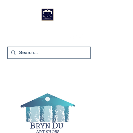
Bryn Du Mansion
740-587-7053