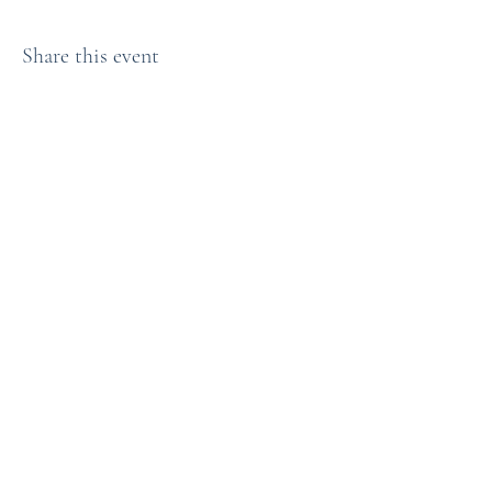
Share this event
Bryn Du Mansion
Subscribe Form
Submit
info@bryndu.com