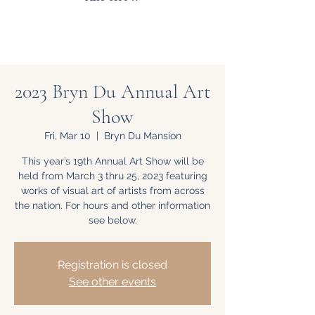
2023 Bryn Du Annual Art
Show
Fri, Mar 10
  |  
Bryn Du Mansion
This year’s 19th Annual Art Show will be
held from March 3 thru 25, 2023 featuring
works of visual art of artists from across
the nation. For hours and other information
see below.
Registration is closed
See other events