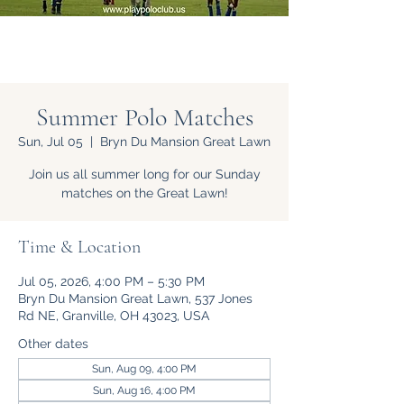
Summer Polo Matches
Sun, Jul 05
  |  
Bryn Du Mansion Great Lawn
Join us all summer long for our Sunday
matches on the Great Lawn!
Time & Location
Jul 05, 2026, 4:00 PM – 5:30 PM
Bryn Du Mansion Great Lawn, 537 Jones
Rd NE, Granville, OH 43023, USA
Other dates
Sun, Aug 09, 4:00 PM
Sun, Aug 16, 4:00 PM