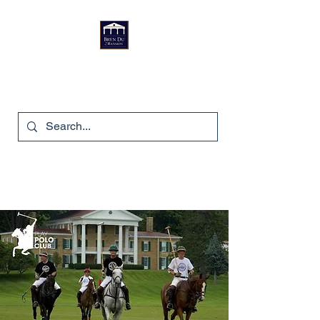
Bryn Du Mansion
740-587-7053