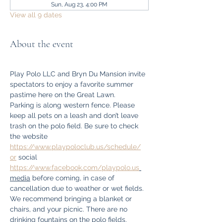
Sun, Aug 23, 4:00 PM
View all 9 dates
About the event
Play Polo LLC and Bryn Du Mansion invite 
spectators to enjoy a favorite summer 
pastime here on the Great Lawn.
Parking is along western fence. Please 
keep all pets on a leash and don’t leave 
trash on the polo field. Be sure to check 
the website 
https://www.playpoloclub.us/schedule/
or
 social 
https://www.facebook.com/playpolo.us
media
 before coming, in case of 
cancellation due to weather or wet fields. 
We recommend bringing a blanket or 
chairs, and your picnic. There are no 
drinking fountains on the polo fields. 