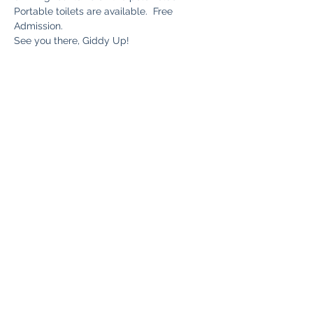
Portable toilets are available.  Free 
Admission.
See you there, Giddy Up!
Share this event
Bryn Du Mansion
Subscribe Form