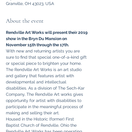
Granville, OH 43023, USA
About the event
Rendville Art Works will present their 2019 
show in the Bryn Du Mansion on 
November 15th through the 17th. 
With new and returning artists you are 
sure to find that special one-of-a-kind gift 
or special piece to brighten your home.
The Rendville Art Works is an art studio 
and gallery that features artist with 
developmental and intellectual 
disabilities. As a division of The Sech-Kar 
Company, The Rendville Art works gives 
opportunity for artist with disabilities to 
participate in the meaningful process of 
making and selling their art. 
Housed in the Historic (former) First 
Baptist Church of Rendville, Ohio the 
Rendville Art Works has been operating 