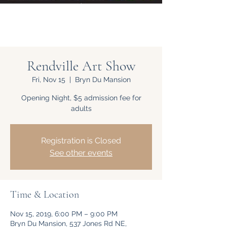
Rendville Art Show
Fri, Nov 15
  |  
Bryn Du Mansion
Opening Night, $5 admission fee for
adults
Registration is Closed
See other events
Time & Location
Nov 15, 2019, 6:00 PM – 9:00 PM
Bryn Du Mansion, 537 Jones Rd NE,