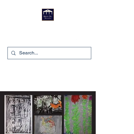
Bryn Du Mansion
740-587-7053