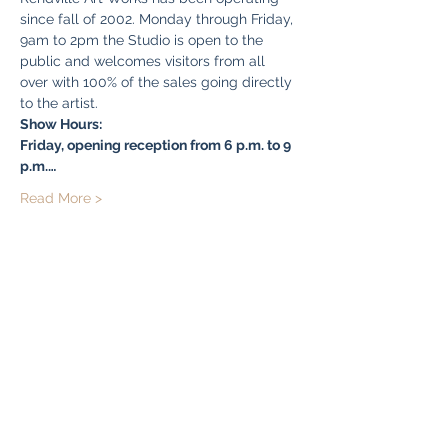
since fall of 2002. Monday through Friday, 
9am to 2pm the Studio is open to the 
public and welcomes visitors from all 
over with 100% of the sales going directly 
to the artist. 
Show Hours:  
Friday, opening reception from 6 p.m. to 9 
p.m.…
Read More >
Share this event
Bryn Du Mansion