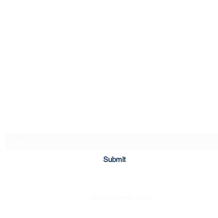
Bryn Du Mansion
Subscribe Form
Submit
info@bryndu.com
740-587-7053