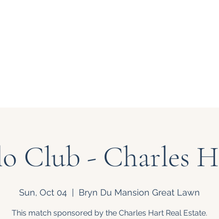
 at Bryn Du
About Us
Support
lo Club - Charles 
Sun, Oct 04
  |  
Bryn Du Mansion Great Lawn
This match sponsored by the Charles Hart Real Estate.