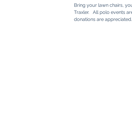
Bring your lawn chairs, yo
Traxler.   All polo events
donations are appreciate