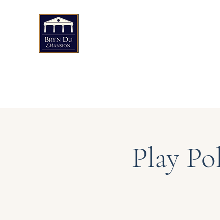
Bryn Du Mansion
Public Events
Weddings & Private Events
Art
Play Po