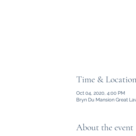
Time & Locatio
Oct 04, 2020, 4:00 PM
Bryn Du Mansion Great Law
About the event