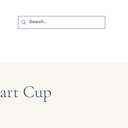
740-587-7053
Hart Cup