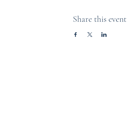
Share this event