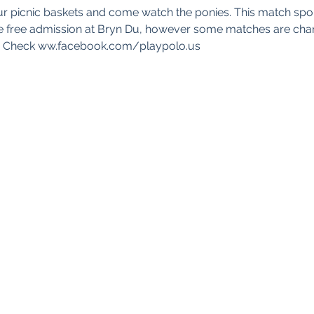
ur picnic baskets and come watch the ponies. This match sp
 are free admission at Bryn Du, however some matches are char
d. Check ww.facebook.com/playpolo.us