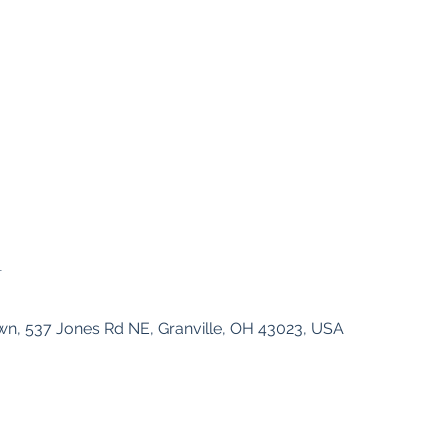
n
n, 537 Jones Rd NE, Granville, OH 43023, USA