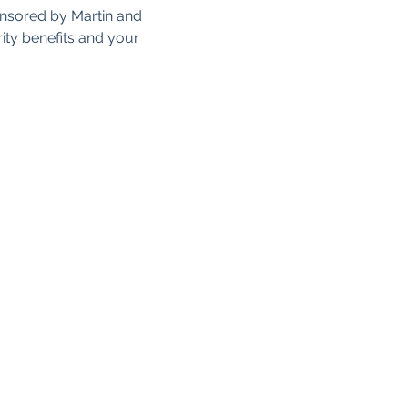
onsored by Martin and 
ity benefits and your 