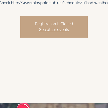
Check http://www.playpoloclub.us/schedule/ if bad weather
Registration is Closed
See other events