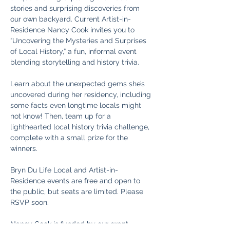
stories and surprising discoveries from 
our own backyard. Current Artist-in-
Residence Nancy Cook invites you to 
“Uncovering the Mysteries and Surprises 
of Local History,” a fun, informal event 
blending storytelling and history trivia.
Learn about the unexpected gems she’s 
uncovered during her residency, including 
some facts even longtime locals might 
not know! Then, team up for a 
lighthearted local history trivia challenge, 
complete with a small prize for the 
winners.
Bryn Du Life Local and Artist-in-
Residence events are free and open to 
the public, but seats are limited. Please 
RSVP soon.
Nancy Cook is funded by our grant 