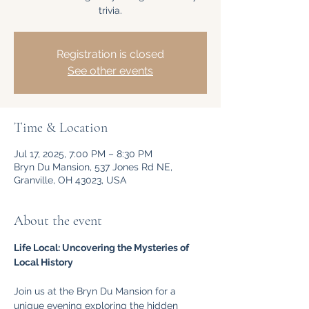
trivia.
Registration is closed
See other events
Time & Location
Jul 17, 2025, 7:00 PM – 8:30 PM
Bryn Du Mansion, 537 Jones Rd NE,
Granville, OH 43023, USA
About the event
Life Local: Uncovering the Mysteries of 
Local History
Join us at the Bryn Du Mansion for a 
unique evening exploring the hidden 