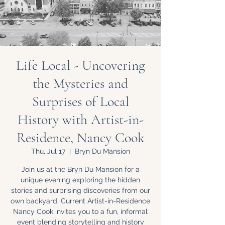
Life Local - Uncovering
the Mysteries and
Surprises of Local
History with Artist-in-
Residence, Nancy Cook
Thu, Jul 17
  |  
Bryn Du Mansion
Join us at the Bryn Du Mansion for a
unique evening exploring the hidden
stories and surprising discoveries from our
own backyard. Current Artist-in-Residence
Nancy Cook invites you to a fun, informal
event blending storytelling and history