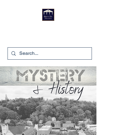
Bryn Du Mansion
740-587-7053