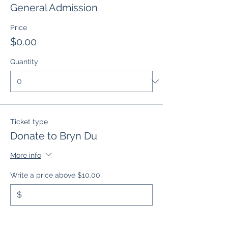
General Admission
Price
$0.00
Quantity
Ticket type
Donate to Bryn Du
More info
Write a price above $10.00
$
Quantity