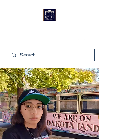
Bryn Du Mansion
740-587-7053