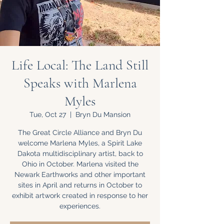
Life Local: The Land Still
Speaks with Marlena
Myles
Tue, Oct 27
  |  
Bryn Du Mansion
The Great Circle Alliance and Bryn Du
welcome Marlena Myles, a Spirit Lake
Dakota multidisciplinary artist, back to
Ohio in October. Marlena visited the
Newark Earthworks and other important
sites in April and returns in October to
exhibit artwork created in response to her
experiences.