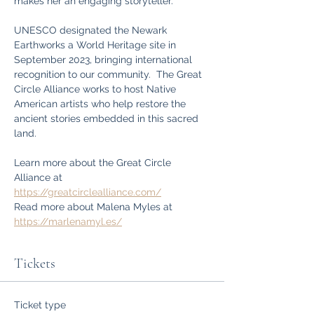
makes her an engaging storyteller.
UNESCO designated the Newark 
Earthworks a World Heritage site in 
September 2023, bringing international 
recognition to our community.  The Great 
Circle Alliance works to host Native 
American artists who help restore the 
ancient stories embedded in this sacred 
land.
Learn more about the Great Circle 
Alliance at 
https://greatcirclealliance.com/
Read more about Malena Myles at 
https://marlenamyl.es/
Tickets
Ticket type