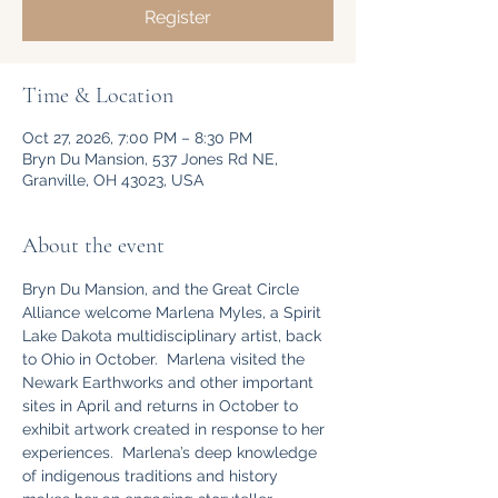
Register
Time & Location
Oct 27, 2026, 7:00 PM – 8:30 PM
Bryn Du Mansion, 537 Jones Rd NE,
Granville, OH 43023, USA
About the event
Bryn Du Mansion, and the Great Circle 
Alliance welcome Marlena Myles, a Spirit 
Lake Dakota multidisciplinary artist, back 
to Ohio in October.  Marlena visited the 
Newark Earthworks and other important 
sites in April and returns in October to 
exhibit artwork created in response to her 
experiences.  Marlena’s deep knowledge 
of indigenous traditions and history 