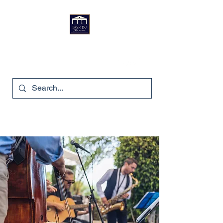
Bryn Du Mansion
740-587-7053