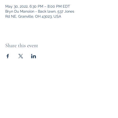
May 30, 2022, 6:30 PM – 8:00 PM EDT
Bryn Du Mansion - Back lawn, 537 Jones
Rd NE, Granville, OH 43023, USA
Share this event
Bryn Du Mansion
Subscribe Form