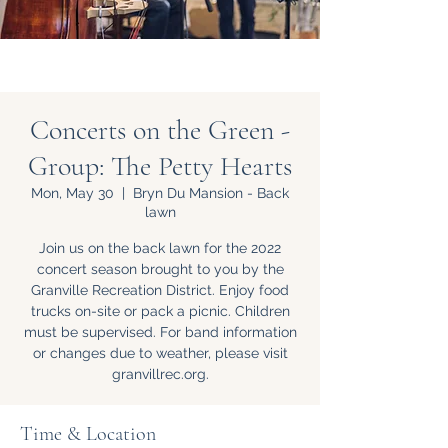
Concerts on the Green -
Group: The Petty Hearts
Mon, May 30
  |  
Bryn Du Mansion - Back
lawn
Join us on the back lawn for the 2022
concert season brought to you by the
Granville Recreation District. Enjoy food
trucks on-site or pack a picnic. Children
must be supervised. For band information
or changes due to weather, please visit
granvillrec.org.
Time & Location