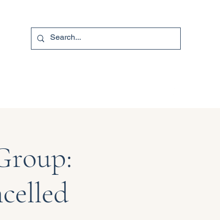
740-587-7053
Group:
celled