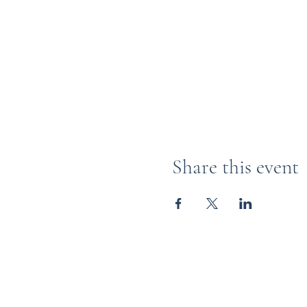
Share this event