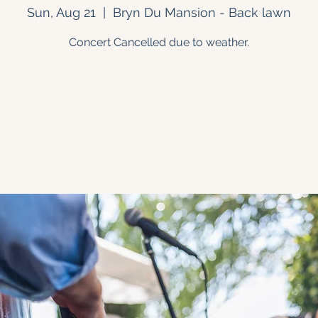
Sun, Aug 21
  |  
Bryn Du Mansion - Back lawn
Concert Cancelled due to weather.