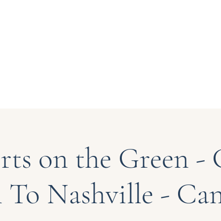
 at Bryn Du
About Us
Support
rts on the Green - 
 To Nashville - Can