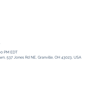
n
:00 PM EDT
wn, 537 Jones Rd NE, Granville, OH 43023, USA