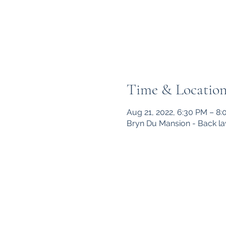
Time & Locatio
Aug 21, 2022, 6:30 PM – 8
Bryn Du Mansion - Back la