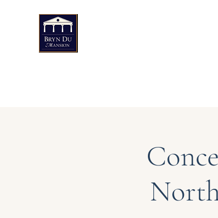
Bryn Du Mansion
Public Events
Weddings & Private Events
Art
Conce
North