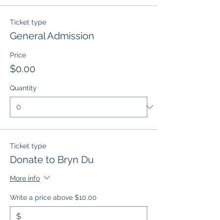
Ticket type
General Admission
Price
$0.00
Quantity
Ticket type
Donate to Bryn Du
More info
Write a price above $10.00
$