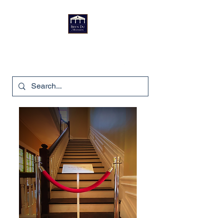
Bryn Du Mansion
740-587-7053