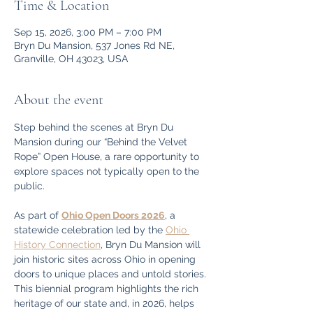
Time & Location
Sep 15, 2026, 3:00 PM – 7:00 PM
Bryn Du Mansion, 537 Jones Rd NE,
Granville, OH 43023, USA
About the event
Step behind the scenes at Bryn Du 
Mansion during our “Behind the Velvet 
Rope” Open House, a rare opportunity to 
explore spaces not typically open to the 
public.
As part of 
Ohio Open Doors 2026
, a 
statewide celebration led by the 
Ohio 
History Connection
, Bryn Du Mansion will 
join historic sites across Ohio in opening 
doors to unique places and untold stories. 
This biennial program highlights the rich 
heritage of our state and, in 2026, helps 