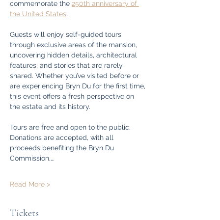
commemorate the 
250th anniversary of 
the United States
.
Guests will enjoy self-guided tours 
through exclusive areas of the mansion, 
uncovering hidden details, architectural 
features, and stories that are rarely 
shared. Whether you’ve visited before or 
are experiencing Bryn Du for the first time, 
this event offers a fresh perspective on 
the estate and its history.
Tours are free and open to the public. 
Donations are accepted, with all 
proceeds benefiting the Bryn Du 
Commission,…
Read More >
Tickets