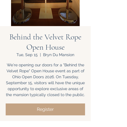
Behind the Velvet Rope
Open House
Tue, Sep 15
  |  
Bryn Du Mansion
We're opening our doors for a "Behind the
Velvet Rope" Open House event as part of
Ohio Open Doors 2026. On Tuesday,
September 15, visitors will have the unique
opportunity to explore exclusive areas of
the mansion typically closed to the public.
Register