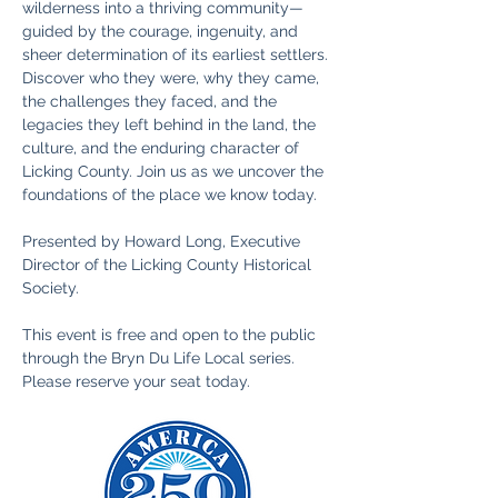
wilderness into a thriving community—
guided by the courage, ingenuity, and 
sheer determination of its earliest settlers. 
Discover who they were, why they came, 
the challenges they faced, and the 
legacies they left behind in the land, the 
culture, and the enduring character of 
Licking County. Join us as we uncover the 
foundations of the place we know today.
Presented by Howard Long, Executive 
Director of the Licking County Historical 
Society.
This event is free and open to the public 
through the Bryn Du Life Local series. 
Please reserve your seat today. 