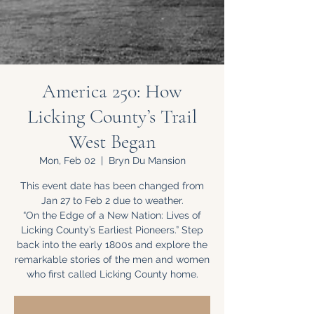
America 250: How
Licking County’s Trail
West Began
Mon, Feb 02
  |  
Bryn Du Mansion
This event date has been changed from
Jan 27 to Feb 2 due to weather.
“On the Edge of a New Nation: Lives of
Licking County’s Earliest Pioneers.” Step
back into the early 1800s and explore the
remarkable stories of the men and women
who first called Licking County home.