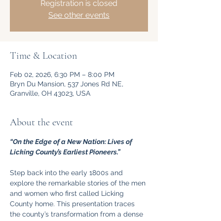
Registration is closed
See other events
Time & Location
Feb 02, 2026, 6:30 PM – 8:00 PM
Bryn Du Mansion, 537 Jones Rd NE,
Granville, OH 43023, USA
About the event
“On the Edge of a New Nation: Lives of 
Licking County’s Earliest Pioneers.”
Step back into the early 1800s and 
explore the remarkable stories of the men 
and women who first called Licking 
County home. This presentation traces 
the county’s transformation from a dense 