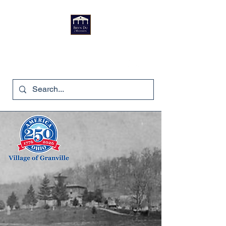
Bryn Du Mansion
740-587-7053