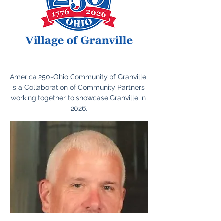
America 250-Ohio Community of Granville 
is a Collaboration of Community Partners 
working together to showcase Granville in 
2026.