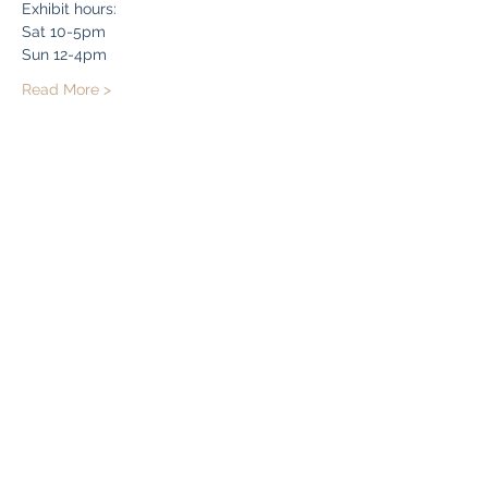
Exhibit hours:
Sat 10-5pm
Sun 12-4pm
Read More >
Share this event
Bryn Du Mansion
Subscribe Form