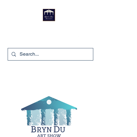
Bryn Du Mansion
740-587-7053