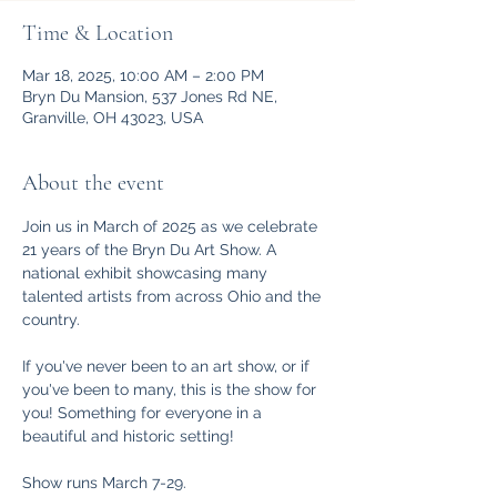
Time & Location
Mar 18, 2025, 10:00 AM – 2:00 PM
Bryn Du Mansion, 537 Jones Rd NE,
Granville, OH 43023, USA
About the event
Join us in March of 2025 as we celebrate 
21 years of the Bryn Du Art Show. A 
national exhibit showcasing many 
talented artists from across Ohio and the 
country. 
If you've never been to an art show, or if 
you've been to many, this is the show for 
you! Something for everyone in a 
beautiful and historic setting!
Show runs March 7-29. 