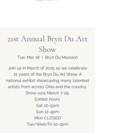
21st Annual Bryn Du Art
Show
Tue, Mar 18
  |  
Bryn Du Mansion
Join us in March of 2025 as we celebrate
21 years of the Bryn Du Art Show. A
national exhibit showcasing many talented
artists from across Ohio and the country.
Show runs March 7-29.
Exhibit hours:
Sat 10-5pm
Sun 12-4pm
Mon CLOSED
Tue/Wed/Fri 10-2pm