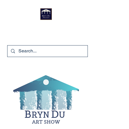
Bryn Du Mansion
740-587-7053