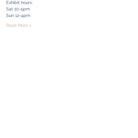
Exhibit hours:
Sat 10-5pm
Sun 12-4pm
Read More >
Share this event
Bryn Du Mansion
Subscribe Form