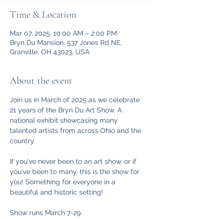
Time & Location
Mar 07, 2025, 10:00 AM – 2:00 PM
Bryn Du Mansion, 537 Jones Rd NE,
Granville, OH 43023, USA
About the event
Join us in March of 2025 as we celebrate 
21 years of the Bryn Du Art Show. A 
national exhibit showcasing many 
talented artists from across Ohio and the 
country. 
If you've never been to an art show, or if 
you've been to many, this is the show for 
you! Something for everyone in a 
beautiful and historic setting!
Show runs March 7-29. 