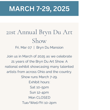
21st Annual Bryn Du Art
Show
Fri, Mar 07
  |  
Bryn Du Mansion
Join us in March of 2025 as we celebrate
21 years of the Bryn Du Art Show. A
national exhibit showcasing many talented
artists from across Ohio and the country.
Show runs March 7-29.
Exhibit hours:
Sat 10-5pm
Sun 12-4pm
Mon CLOSED
Tue/Wed/Fri 10-2pm