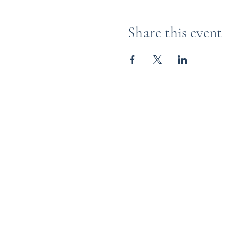
Share this event