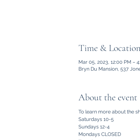
Time & Locatio
Mar 05, 2023, 12:00 PM – 
Bryn Du Mansion, 537 Jone
About the event
To learn more about the sh
Saturdays 10-5
Sundays 12-4
Mondays CLOSED