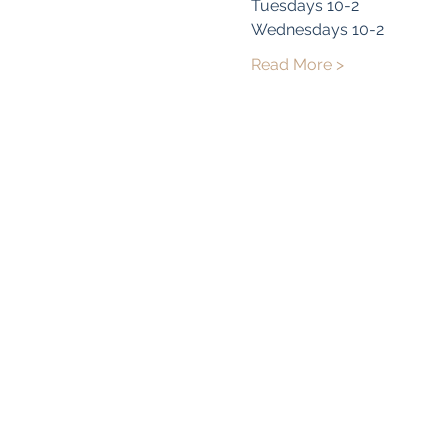
Tuesdays 10-2
Wednesdays 10-2
Read More >