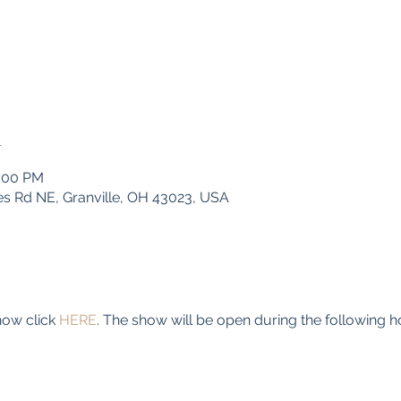
n
4:00 PM
s Rd NE, Granville, OH 43023, USA
ow click 
HERE
. The show will be open during the following h