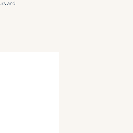
ours and