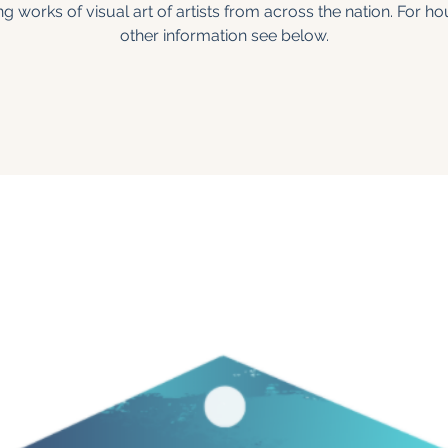
ng works of visual art of artists from across the nation. For h
other information see below.