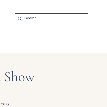
740-587-7053
t Show
, 2023