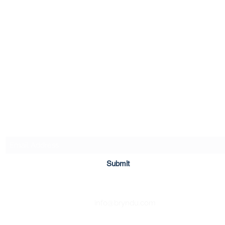
Bryn Du Mansion
Subscribe Form
Submit
info@bryndu.com
740-587-7053