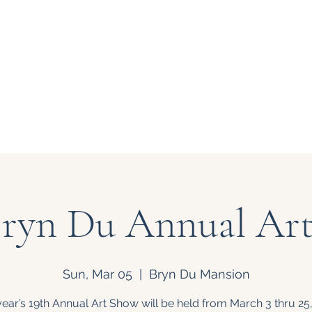
 at Bryn Du
About Us
Support
Bryn Du Annual Ar
Sun, Mar 05
  |  
Bryn Du Mansion
year’s 19th Annual Art Show will be held from March 3 thru 25