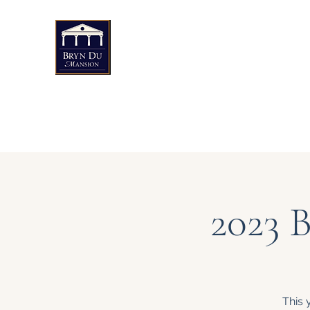
Bryn Du Mansion
Public Events
Weddings & Private Events
Art
2023 
This 