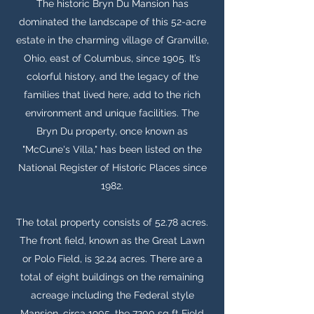
The historic Bryn Du Mansion has
dominated the landscape of this 52-acre
estate in the charming village of Granville,
Ohio, east of Columbus, since 1905. It’s
colorful history, and the legacy of the
families that lived here, add to the rich
environment and unique facilities. The
Bryn Du property, once known as
"McCune's Villa," has been listed on the
National Register of Historic Places since
1982.
The total property consists of 52.78 acres.
The front field, known as the Great Lawn
or Polo Field, is 32.24 acres. There are a
total of eight buildings on the remaining
acreage including the Federal style
Mansion, circa 1905, the 7200 sq ft Field