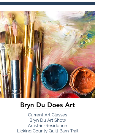
Bryn Du Does Art
Current Art Classes
Bryn Du Art Show
Artist-in-Residence
Licking County Quilt Barn Trail