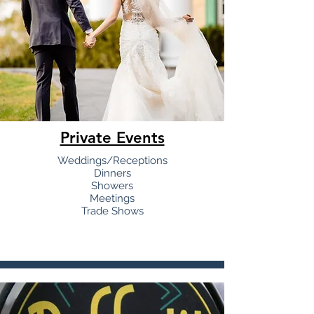
Private Events
Weddings/Receptions
Dinners
Showers
Meetings
Trade Shows