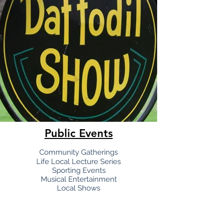
Public Events
Communit
y Gatherings
Life Local Lecture Series
Sporting Events
Musical Entertainment
Local Shows