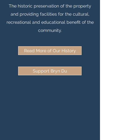
The historic preservation of the property
and providing facilities for the cultural,
recreational and educational benefit of the
community.
Read More of Our History
Support Bryn Du