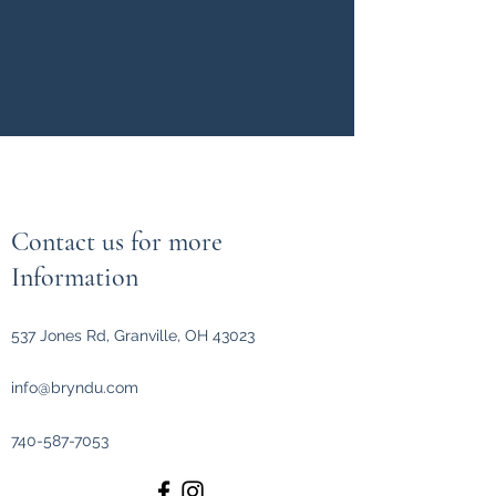
Contact us for more
Information
537 Jones Rd, Granville, OH 43023
info@bryndu.com
740-587-7053