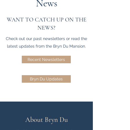
News
WANT TO CATCH UP ON THE
NEWS?
Check out our past newsletters or read the
latest updates from the Bryn Du Mansion.
Recent Newsletters
Bryn Du Updates
About Bryn Du