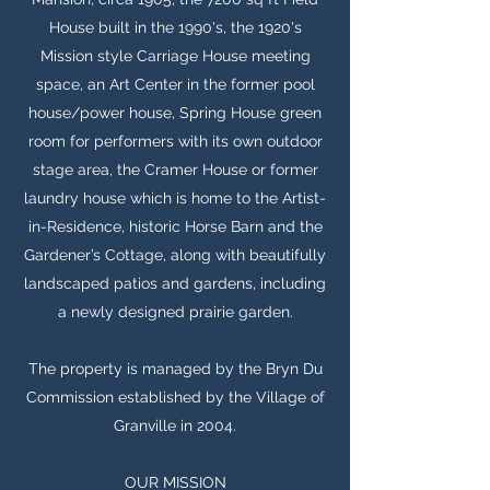
House built in the 1990's, the 1920's
Mission style Carriage House meeting
space, an Art Center in the former pool
house/power house, Spring House green
room for performers with its own outdoor
stage area, the Cramer House or former
laundry house which is home to the Artist-
in-Residence, historic Horse Barn and the
Gardener’s Cottage, along with beautifully
landscaped patios and gardens, including
a newly designed prairie garden.
The property is managed by the Bryn Du
Commission established by the Village of
Granville in 2004.
OUR MISSION