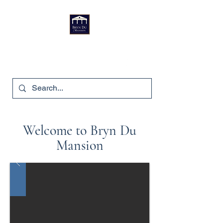
Bryn Du Mansion
740-587-7053
Welcome to Bryn Du
Mansion