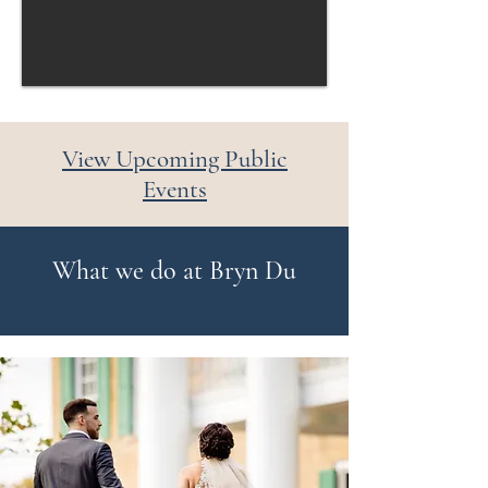
View Upcoming Public
Events
What we do at Bryn Du