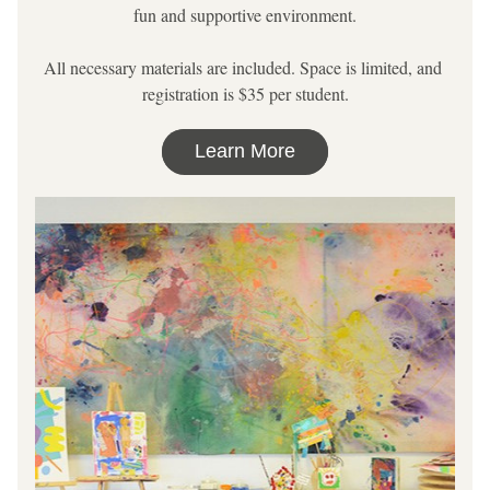
fun and supportive environment.
All necessary materials are included. Space is limited, and 
registration is $35 per student.
Learn More