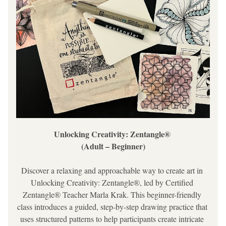
Unlocking Creativity: Zentangle® 
(Adult – Beginner)
Discover a relaxing and approachable way to create art in 
Unlocking Creativity: Zentangle®
, led by Certified 
Zentangle® Teacher Marla Krak. This beginner-friendly 
class introduces a guided, step-by-step drawing practice that 
uses structured patterns to help participants create intricate 