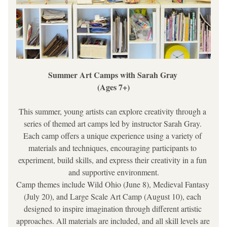
Summer Art Camps with Sarah Gray 
(Ages 7+)
This summer, young artists can explore creativity through a 
series of themed art camps led by instructor Sarah Gray. 
Each camp offers a unique experience using a variety of 
materials and techniques, encouraging participants to 
experiment, build skills, and express their creativity in a fun 
and supportive environment.
Camp themes include Wild Ohio (June 8), Medieval Fantasy 
(July 20), and Large Scale Art Camp (August 10), each 
designed to inspire imagination through different artistic 
approaches. All materials are included, and all skill levels are 