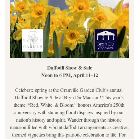
Daffodil Show & Sale
Noon to 6 PM, April 11–12
Celebrate spring at the Granville Garden Club’s annual 
Daffodil Show & Sale at Bryn Du Mansion! This year’s 
theme, 
“Red, White, & Bloom,”
 honors America’s 250th 
anniversary with stunning floral displays inspired by our 
nation’s history and spirit. Wander through the historic 
mansion filled with vibrant daffodil arrangements as creative, 
themed vignettes bring this patriotic celebration to life. For 