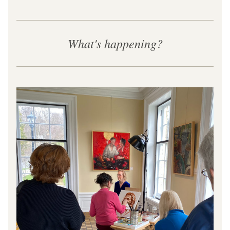
What's happening?