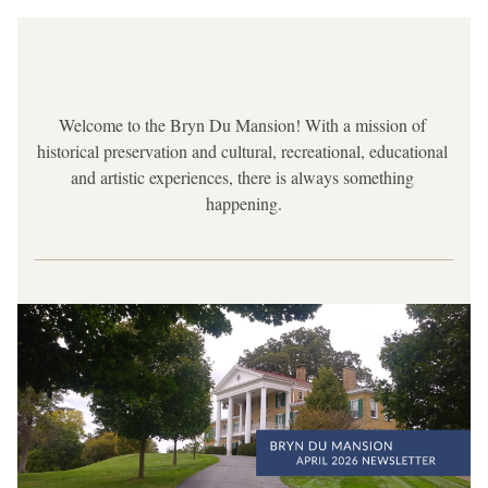
Welcome to the Bryn Du Mansion! With a mission of 
historical preservation and cultural, recreational, educational 
and artistic experiences, there is always something 
happening.