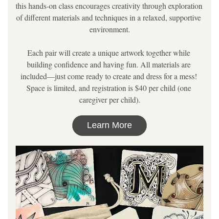
this hands-on class encourages creativity through exploration 
of different materials and techniques in a relaxed, supportive 
environment.
Each pair will create a unique artwork together while 
building confidence and having fun. All materials are 
included—just come ready to create and 
dress for a mess
! 
Space is limited, and registration is $40 per child (one 
caregiver per child).
Learn More