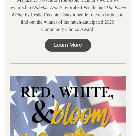
awarded to 
Ophelia, Don't!
 by Robert Wright and 
The Peace 
Within
 by Leslie Cecchini. Stay tuned for the next article to 
find out the winner of the much-anticipated 2026 
Community Choice Award!
Learn More