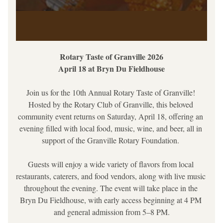
Rotary Taste of Granville 2026
April 18 at Bryn Du Fieldhouse
Join us for the 10th Annual Rotary Taste of Granville! 
Hosted by the Rotary Club of Granville, this beloved 
community event returns on Saturday, April 18, offering an 
evening filled with local food, music, wine, and beer, all in 
support of the Granville Rotary Foundation. 
Guests will enjoy a wide variety of flavors from local 
restaurants, caterers, and food vendors, along with live music 
throughout the evening. The event will take place in the 
Bryn Du Fieldhouse, with early access beginning at 4 PM 
and general admission from 5–8 PM.