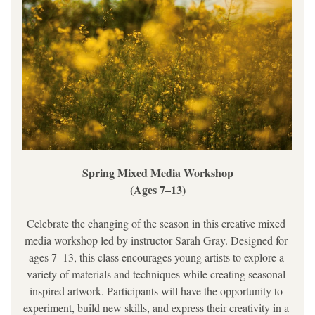
Spring Mixed Media Workshop
(Ages 7–13)
Celebrate the changing of the season in this creative mixed 
media workshop led by instructor Sarah Gray. Designed for 
ages 7–13, this class encourages young artists to explore a 
variety of materials and techniques while creating seasonal-
inspired artwork. Participants will have the opportunity to 
experiment, build new skills, and express their creativity in a 