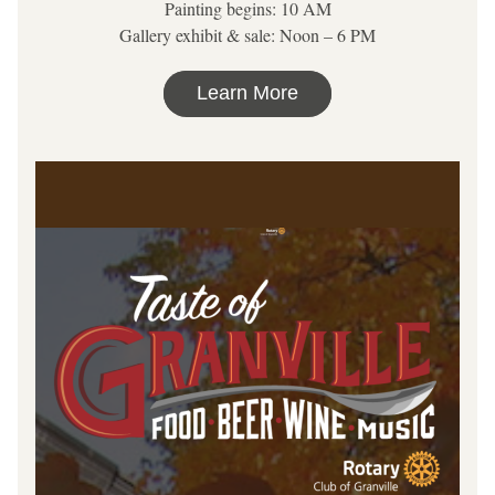
Painting begins: 10 AM
Gallery exhibit & sale: Noon – 6 PM
Learn More