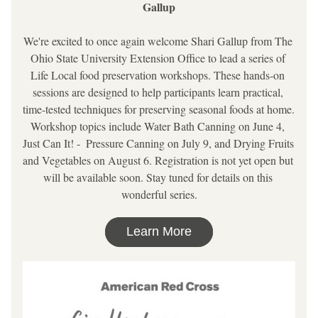
Gallup
We're excited to once again welcome Shari Gallup from The 
Ohio State University Extension Office to lead a series of 
Life Local food preservation workshops. These hands-on 
sessions are designed to help participants learn practical, 
time-tested techniques for preserving seasonal foods at home. 
Workshop topics include Water Bath Canning on June 4, 
Just Can It! -  Pressure Canning on July 9, and Drying Fruits 
and Vegetables on August 6. Registration is not yet open but 
will be available soon. Stay tuned for details on this 
wonderful series.
Learn More