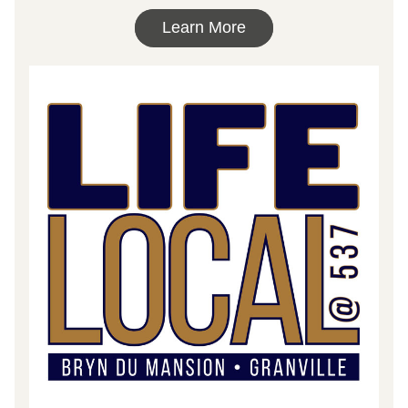
Learn More