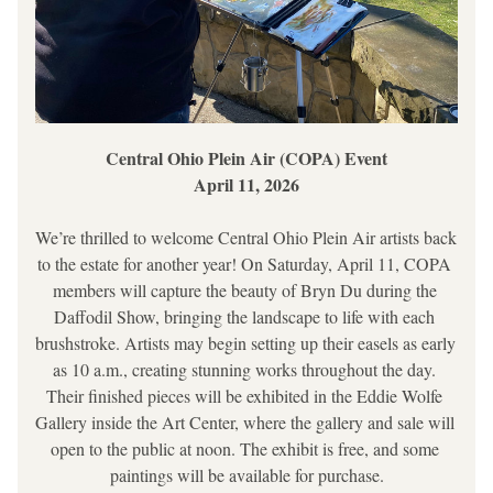
Central Ohio Plein Air (COPA) Event
April 11, 2026
We’re thrilled to welcome Central Ohio Plein Air artists back 
to the estate for another year! On Saturday, April 11, COPA 
members will capture the beauty of Bryn Du during the 
Daffodil Show, bringing the landscape to life with each 
brushstroke. Artists may begin setting up their easels as early 
as 10 a.m., creating stunning works throughout the day. 
Their finished pieces will be exhibited in the Eddie Wolfe 
Gallery inside the Art Center, where the gallery and sale will 
open to the public at noon. The exhibit is free, and some 
paintings will be available for purchase.