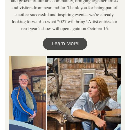
and growth of our arts community, bringing together artists 
and visitors from near and far. Thank you for being part of 
another successful and inspiring event—we’re already 
looking forward to what 2027 will bring! Artist entries for 
next year’s show will open again on October 15.
Learn More