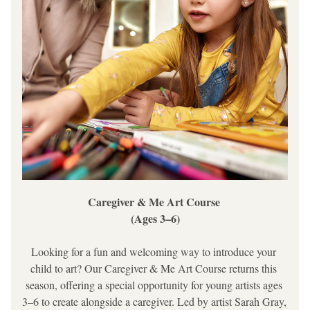
Caregiver & Me Art Course 
(Ages 3–6)
Looking for a fun and welcoming way to introduce your 
child to art? Our 
Caregiver & Me Art Course
 returns this 
season, offering a special opportunity for young artists ages 
3–6 to create alongside a caregiver. Led by artist Sarah Gray, 