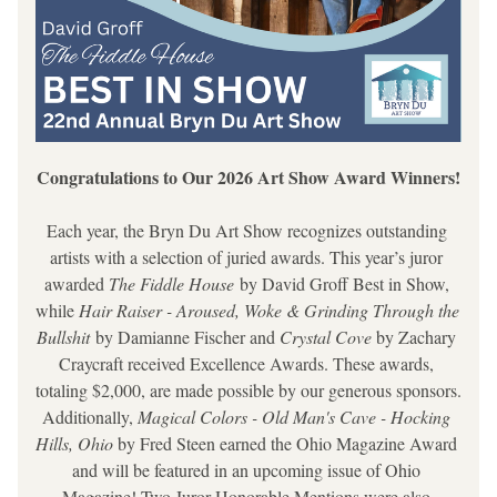
Congratulations to Our 2026 Art Show Award Winners!
Each year, the Bryn Du Art Show recognizes outstanding 
artists with a selection of juried awards. This year’s juror 
awarded 
The Fiddle House
 by David Groff
 Best in Show, 
while 
Hair Raiser - Aroused, Woke & Grinding Through the 
Bullshit 
by Damianne Fischer and 
Crystal Cove 
by Zachary 
Craycraft
 received Excellence Awards. These awards, 
totaling $2,000, are made possible by our generous sponsors. 
Additionally, 
Magical Colors - Old Man's Cave - Hocking 
Hills, Ohio
 by Fred Steen earned the Ohio Magazine Award 
and will be featured in an upcoming issue of Ohio 
Magazine! Two Juror Honorable Mentions were also 