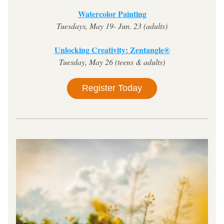
Watercolor Painting
Tuesdays, May 19- Jun. 23 (adults)
Unlocking Creativity: Zentangle®
Tuesday, May 26 (teens & adults)
Register Today