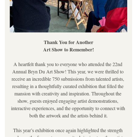
Thank You for Another
Art Show to Remember!
A heartfelt thank you to everyone who attended the 22nd 
Annual Bryn Du Art Show! This year, we were thrilled to 
receive an incredible 750 submissions from talented artists, 
resulting in a thoughtfully curated exhibition that filled the 
mansion with creativity and inspiration. Throughout the 
show, guests enjoyed engaging artist demonstrations, 
interactive experiences, and the opportunity to connect with 
both the artwork and the artists behind it.
This year’s exhibition once again highlighted the strength 