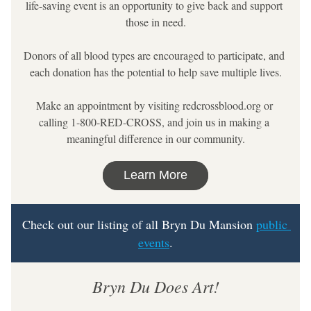
life-saving event is an opportunity to give back and support 
those in need.
Donors of all blood types are encouraged to participate, and 
each donation has the potential to help save multiple lives.
Make an appointment by visiting redcrossblood.org or 
calling 1-800-RED-CROSS, and join us in making a 
meaningful difference in our community.
Learn More
Check out our listing of all Bryn Du Mansion 
public 
events
.
Bryn Du Does Art!