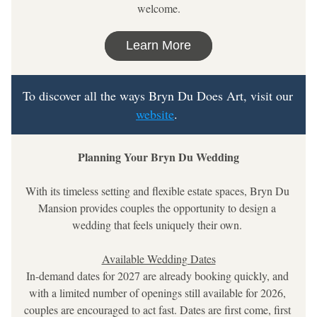
welcome.
Learn More
To discover all the ways Bryn Du Does Art, visit our 
website
. 
Planning Your Bryn Du Wedding
With its timeless setting and flexible estate spaces, Bryn Du 
Mansion provides couples the opportunity to design a 
wedding that feels uniquely their own. 
Available Wedding Dates
In-demand dates for 2027 are already booking quickly, and 
with a limited number of openings still available for 2026, 
couples are encouraged to act fast. Dates are first come, first 