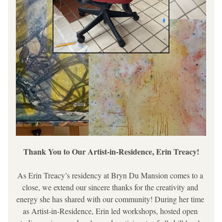
Thank You to Our Artist-in-Residence, Erin Treacy!
As Erin Treacy’s residency at Bryn Du Mansion comes to a 
close, we extend our sincere thanks for the creativity and 
energy she has shared with our community! During her time 
as Artist-in-Residence, Erin led workshops, hosted open 