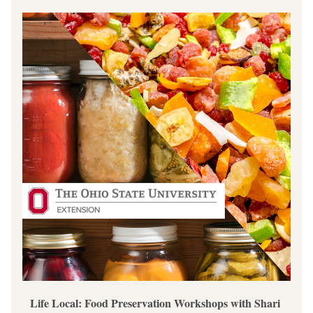
Life Local: Food Preservation Workshops with Shari 