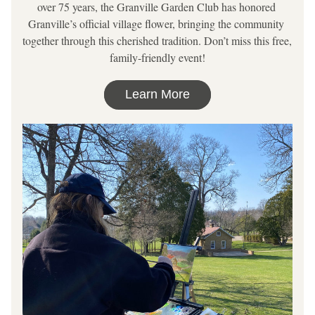
over 75 years, the Granville Garden Club has honored 
Granville’s official village flower, bringing the community 
together through this cherished tradition. Don’t miss this free, 
family-friendly event!
Learn More