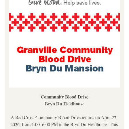
Community Blood Drive
Bryn Du Fieldhouse
A Red Cross Community Blood Drive returns on April 22, 
2026, from 1:00–6:00 PM in the Bryn Du Fieldhouse. This 