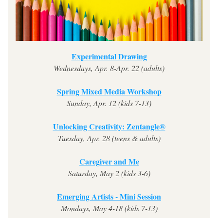
Experimental Drawing
Wednesdays, Apr. 8-Apr. 22 (adults)
Spring Mixed Media Workshop
Sunday, Apr. 12 (kids 7-13)
Unlocking Creativity: Zentangle®
Tuesday, Apr. 28 (teens & adults)
Caregiver and Me
Saturday, May 2 (kids 3-6)
Emerging Artists - Mini Session
Mondays, May 4-18 (kids 7-13)