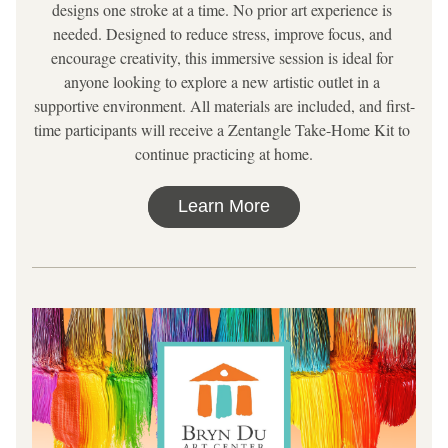
designs one stroke at a time. No prior art experience is 
needed. Designed to reduce stress, improve focus, and 
encourage creativity, this immersive session is ideal for 
anyone looking to explore a new artistic outlet in a 
supportive environment. All materials are included, and first-
time participants will receive a Zentangle Take-Home Kit to 
continue practicing at home.
Learn More