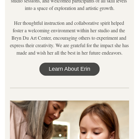
studio sessions, and welcomed participants of all skill levels 
into a space of exploration and artistic growth.
Her thoughtful instruction and collaborative spirit helped 
foster a welcoming environment within her studio and the 
Bryn Du Art Center, encouraging others to experiment and 
express their creativity. We are grateful for the impact she has 
made and wish her all the best in her future endeavors.
Learn About Erin