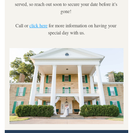
served, so reach out soon to secure your date before it’s 
gone! 
Call or 
click here
 for more information on having your 
special day with us.