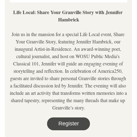
Life Local: Share Your Granville Story with Jennifer 
Hambrick
Join us in the mansion for a special Life Local event, Share 
Your Granville Story, featuring Jennifer Hambrick, our 
inaugural Artist-in-Residence. An award-winning poet, 
cultural journalist, and host on WOSU Public Media’s 
Classical 101, Jennifer will guide an engaging evening of 
storytelling and reflection. In celebration of America250, 
guests are invited to share personal Granville stories through 
a facilitated discussion led by Jennifer. The evening will also 
include an art activity that transforms written memories into a 
shared tapestry, representing the many threads that make up 
Granville’s story.
Register